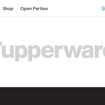
S
Shop
Open Parties