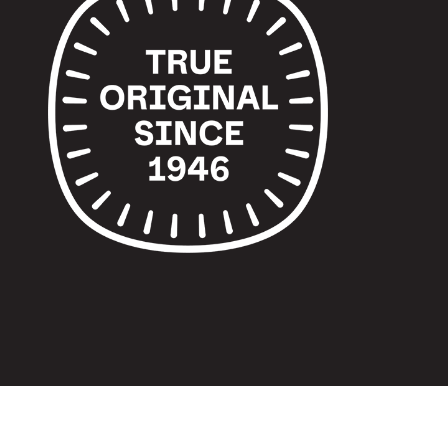
© 2024 TUPPERWARE. ALL RIGHTS RESERVED.