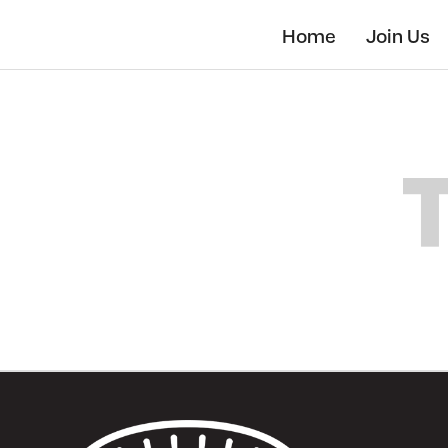
Skip
to
Home
Join Us
main
content