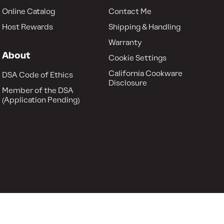
Online Catalog
Contact Me
Host Rewards
Shipping & Handling
Warranty
About
Cookie Settings
California Cookware
DSA Code of Ethics
Disclosure
Member of the DSA
(Application Pending)