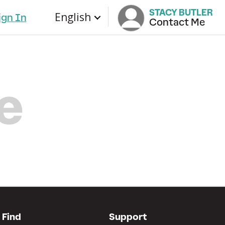
STACY BUTLER
English
ign In
Contact Me
Find
Support