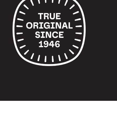
© 2024 TUPPERWARE. ALL RIGHTS RESERVED.