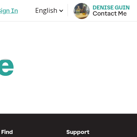
DENISE GUIN
English
Sign In
Contact Me
Find
Support