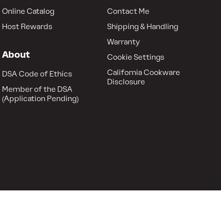
Online Catalog
Contact Me
Host Rewards
Shipping & Handling
Warranty
About
Cookie Settings
California Cookware
DSA Code of Ethics
Disclosure
Member of the DSA
(Application Pending)