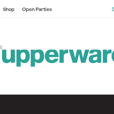
Shop
Open Parties