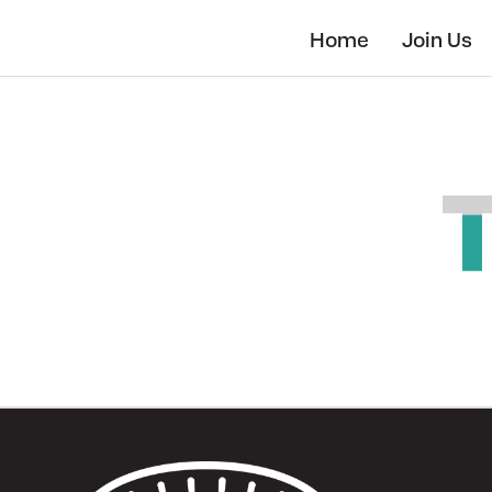
Skip
to
Home
Join Us
main
content