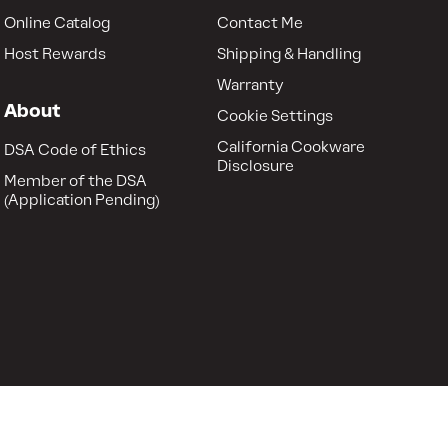
Online Catalog
Contact Me
Host Rewards
Shipping & Handling
Warranty
About
Cookie Settings
California Cookware
DSA Code of Ethics
Disclosure
Member of the DSA
(Application Pending)