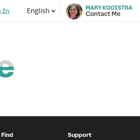
MARY KOOISTRA
English
n In
Contact Me
Find
Support