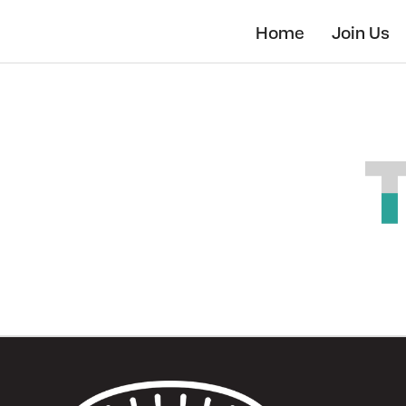
Skip
to
Home
Join Us
main
content