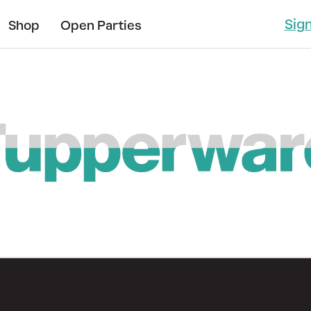
Sig
Shop
Open Parties