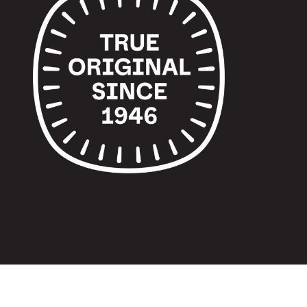
© 2024 TUPPERWARE. ALL RIGHTS RESERVED.