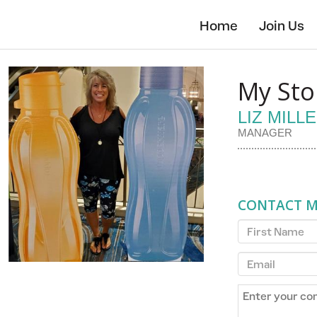
Skip
to
Home
Join Us
main
content
My Sto
LIZ MILL
MANAGER
CONTACT 
First
Name
Email
Enter
your