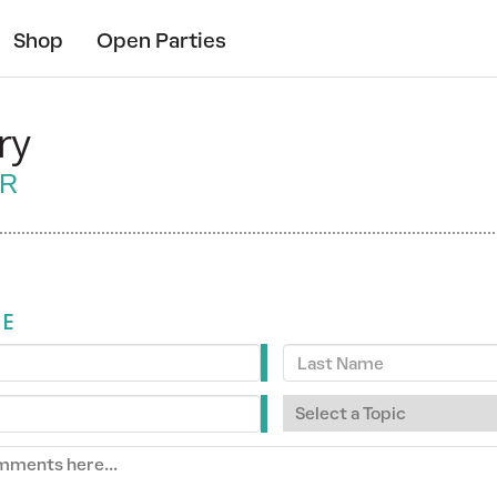
Shop
Open Parties
ry
ER
ME
Last
Name
Select
a
Topic