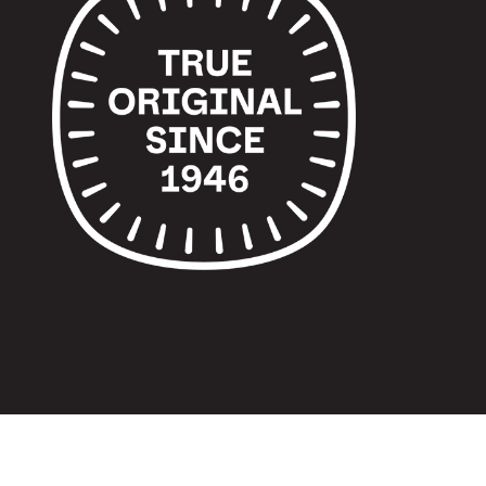
© 2024 TUPPERWARE. ALL RIGHTS RESERVED.