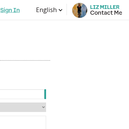
LIZ MILLER
English
Sign In
Contact Me