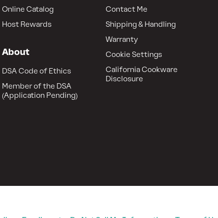
Online Catalog
Contact Me
Host Rewards
Shipping & Handling
Warranty
About
Cookie Settings
California Cookware
DSA Code of Ethics
Disclosure
Member of the DSA
(Application Pending)