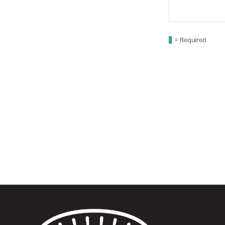
comments
here...
= Required