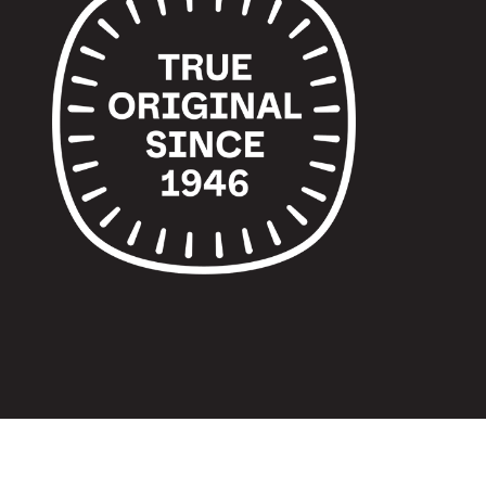
© 2024 TUPPERWARE. ALL RIGHTS RESERVED.