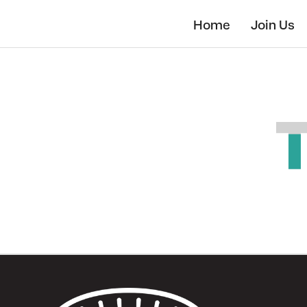
Skip
to
Home
Join Us
main
content