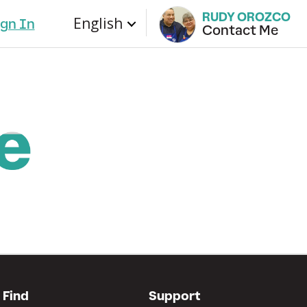
RUDY OROZCO
English
ign In
Contact Me
Find
Support