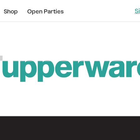
S
Shop
Open Parties