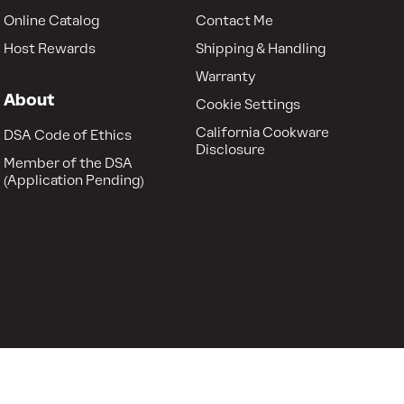
Online Catalog
Contact Me
Host Rewards
Shipping & Handling
Warranty
About
Cookie Settings
California Cookware
DSA Code of Ethics
Disclosure
Member of the DSA
(Application Pending)